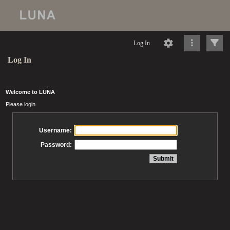
Log In
Log In
Welcome to LUNA
Please login
Username:
Password: