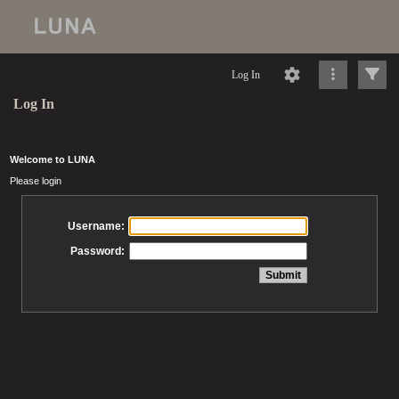
Log In
Log In
Welcome to LUNA
Please login
Username:
Password: