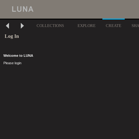
COLLECTIONS
EXPLORE
CREATE
SH
Log In
Welcome to LUNA
Please login