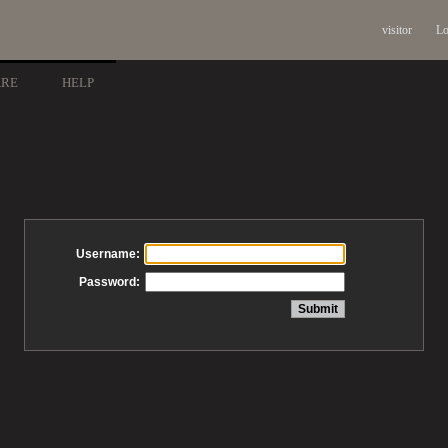
visitor
Lo
ARE
HELP
Username:
Password: