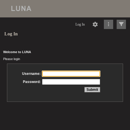
Log In
Log In
Welcome to LUNA
Please login
Username:
Password: