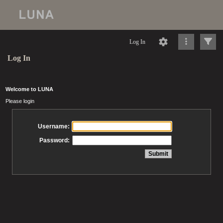
Log In
Log In
Welcome to LUNA
Please login
Username:
Password: