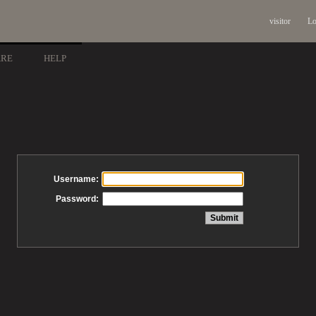
visitor
Lo
ARE
HELP
Username:
Password: