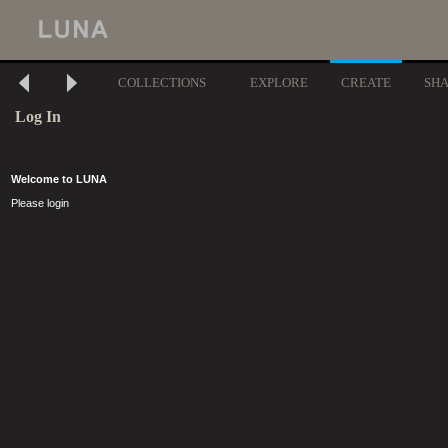
COLLECTIONS
EXPLORE
CREATE
SH
Log In
Welcome to LUNA
Please login