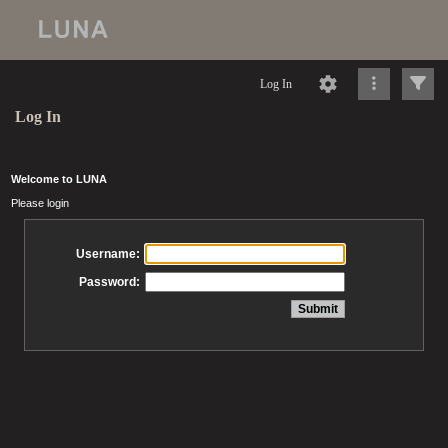
Log In
Log In
Welcome to LUNA
Please login
Username:
Password: