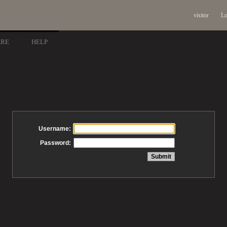
visitor
Lo
ARE
HELP
Username:
Password: