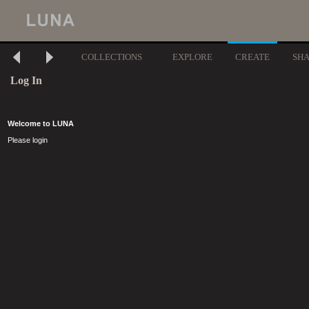
COLLECTIONS
EXPLORE
CREATE
SH
Log In
Welcome to LUNA
Please login