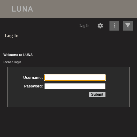
Log In
Log In
Welcome to LUNA
Please login
Username:
Password: