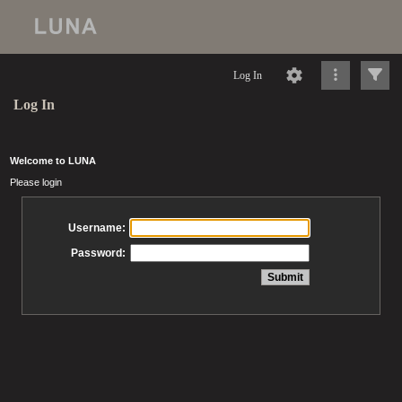
Log In
Log In
Welcome to LUNA
Please login
Username:
Password: