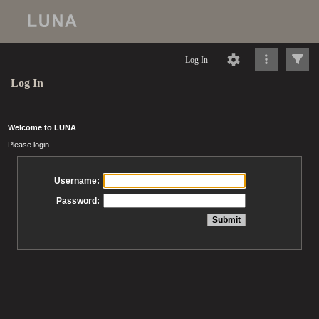
Log In
Log In
Welcome to LUNA
Please login
Username:
Password: