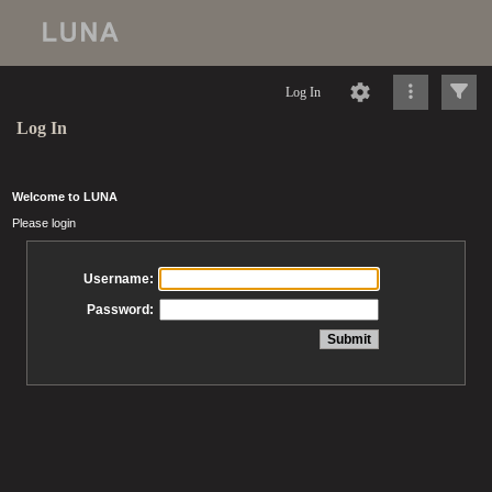
Log In
Log In
Welcome to LUNA
Please login
Username:
Password: