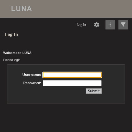
Log In
Log In
Welcome to LUNA
Please login
Username:
Password: