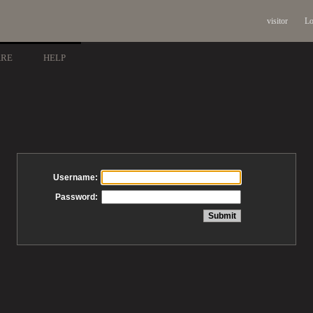
visitor
Lo
ARE
HELP
Username:
Password: