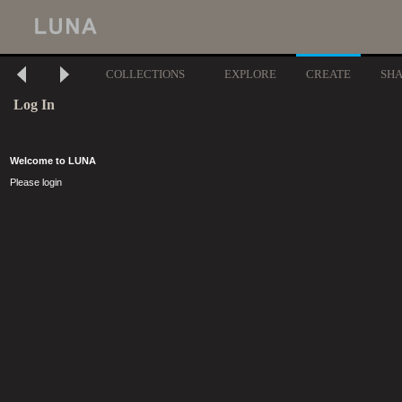
COLLECTIONS
EXPLORE
CREATE
SH
Log In
Welcome to LUNA
Please login