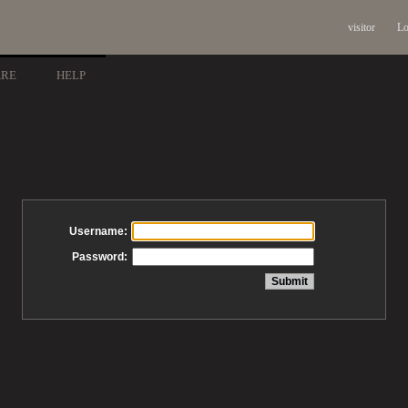
visitor
Lo
ARE
HELP
Username:
Password: