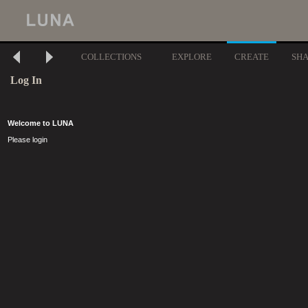
COLLECTIONS
EXPLORE
CREATE
SH
Log In
Welcome to LUNA
Please login