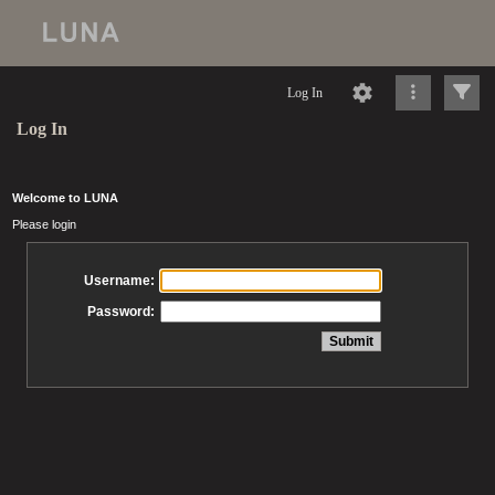
Log In
Log In
Welcome to LUNA
Please login
Username:
Password: