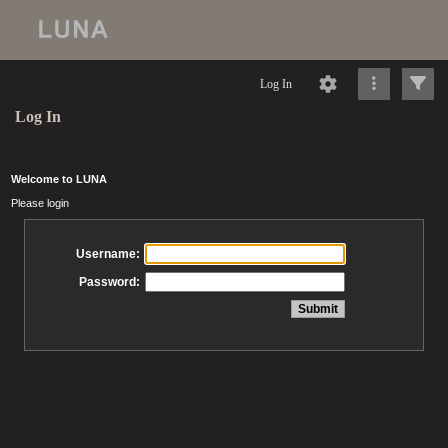
Log In
Log In
Welcome to LUNA
Please login
Username:
Password: