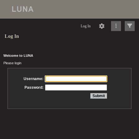
Log In
Log In
Welcome to LUNA
Please login
Username:
Password: