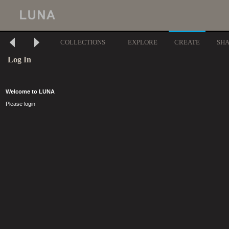
COLLECTIONS
EXPLORE
CREATE
SH
Log In
Welcome to LUNA
Please login