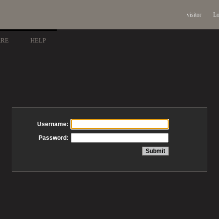
visitor
Lo
ARE
HELP
Username:
Password: