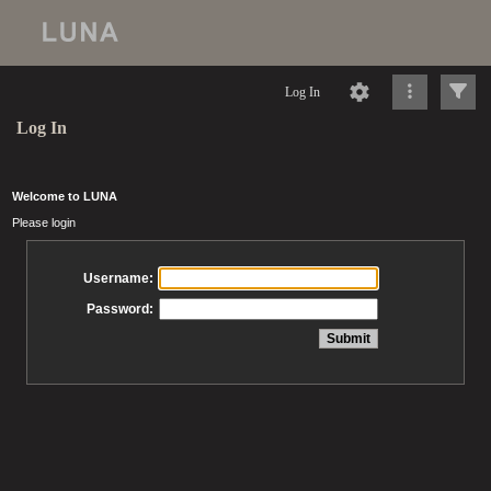
Log In
Log In
Welcome to LUNA
Please login
Username:
Password: