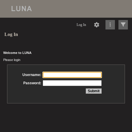
Log In
Log In
Welcome to LUNA
Please login
Username:
Password: