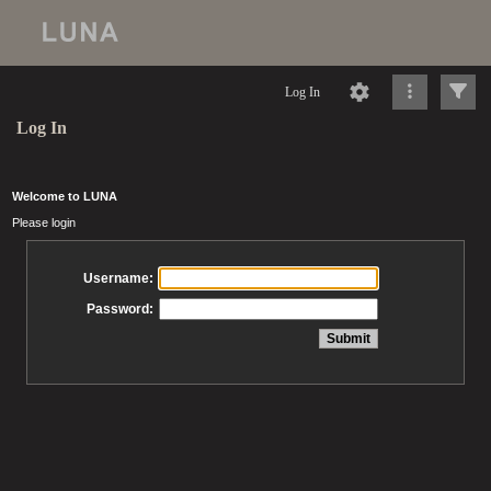
Log In
Log In
Welcome to LUNA
Please login
Username:
Password: