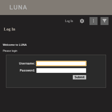
Log In
Log In
Welcome to LUNA
Please login
Username:
Password: