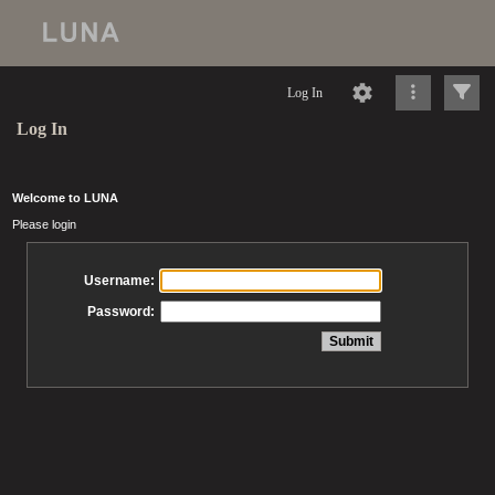
Log In
Log In
Welcome to LUNA
Please login
Username:
Password: