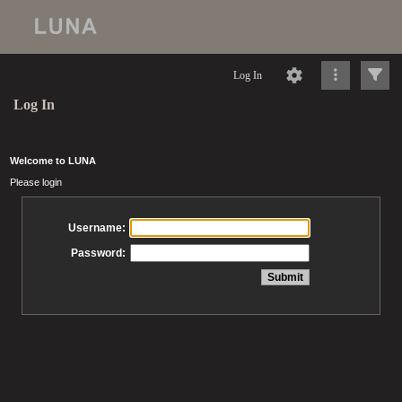
Log In
Log In
Welcome to LUNA
Please login
Username:
Password: