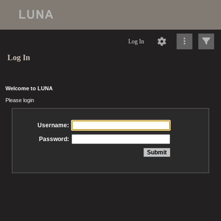
Log In
Log In
Welcome to LUNA
Please login
Username:
Password: