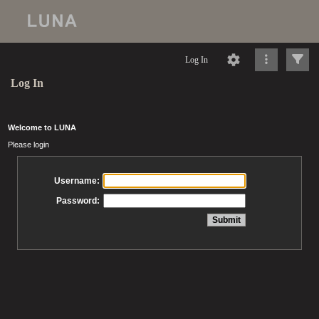
Log In
Log In
Welcome to LUNA
Please login
Username:
Password: