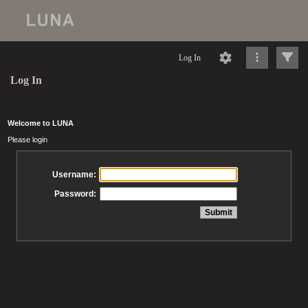
Log In
Log In
Welcome to LUNA
Please login
Username:
Password: