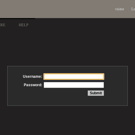
visitor
Lo
ARE
HELP
Username:
Password: