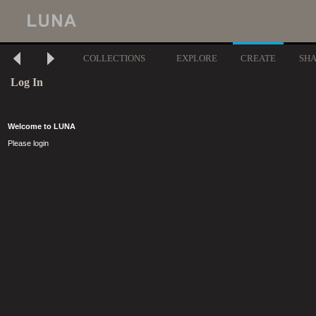
COLLECTIONS
EXPLORE
CREATE
SH
Log In
Welcome to LUNA
Please login