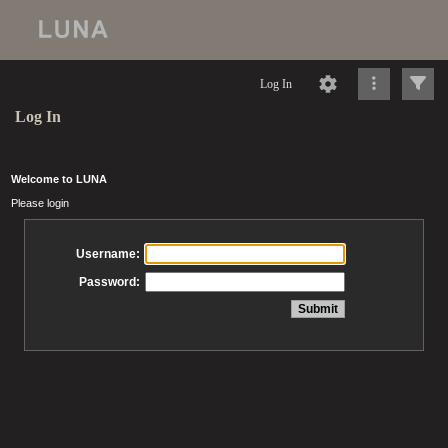
Log In
Log In
Welcome to LUNA
Please login
Username:
Password: