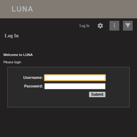
Log In
Log In
Welcome to LUNA
Please login
Username:
Password: