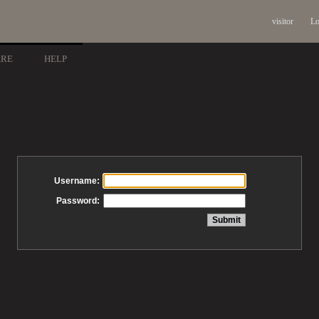
visitor
Lo
ARE
HELP
Username:
Password: