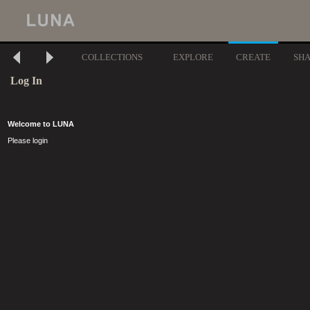
COLLECTIONS
EXPLORE
CREATE
SH
Log In
Welcome to LUNA
Please login