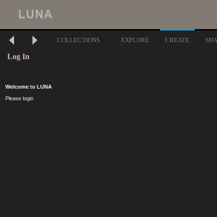
COLLECTIONS
EXPLORE
CREATE
SH
Log In
Welcome to LUNA
Please login