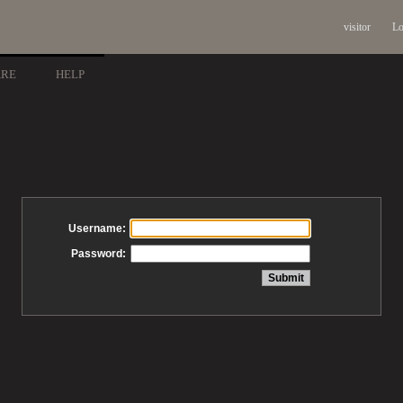
visitor
Lo
ARE
HELP
Username:
Password: