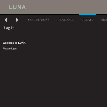
COLLECTIONS
EXPLORE
CREATE
SH
Log In
Welcome to LUNA
Please login