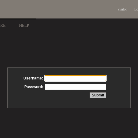
visitor
Lo
ARE
HELP
Username:
Password: