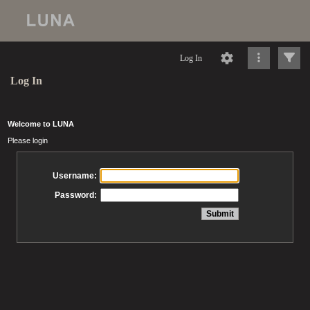
Log In
Log In
Welcome to LUNA
Please login
Username:
Password: