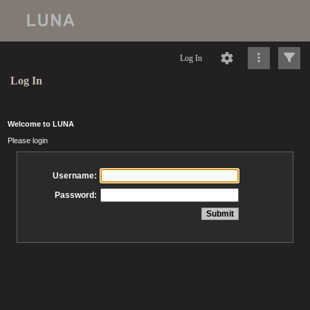
Log In
Log In
Welcome to LUNA
Please login
Username:
Password: