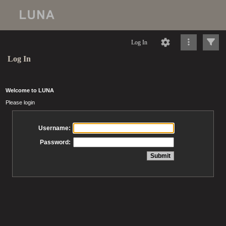
Log In
Log In
Welcome to LUNA
Please login
Username:
Password: