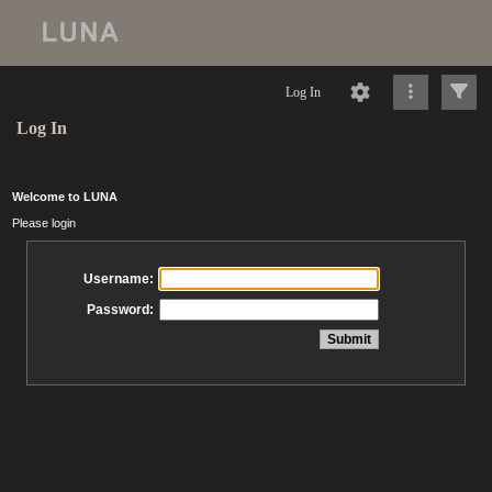
Log In
Log In
Welcome to LUNA
Please login
Username:
Password: