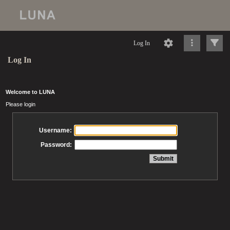
Log In
Log In
Welcome to LUNA
Please login
Username:
Password: