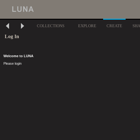
COLLECTIONS
EXPLORE
CREATE
SH
Log In
Welcome to LUNA
Please login