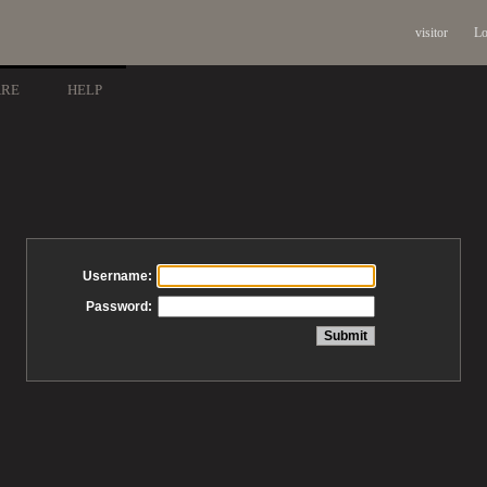
visitor
Lo
ARE
HELP
Username:
Password: