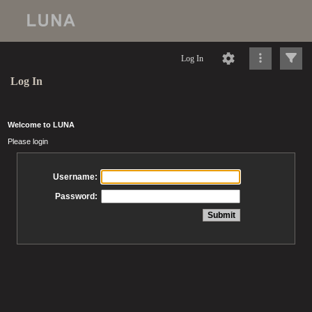
Log In
Log In
Welcome to LUNA
Please login
Username:
Password: