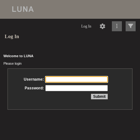
Log In
Log In
Welcome to LUNA
Please login
Username:
Password: