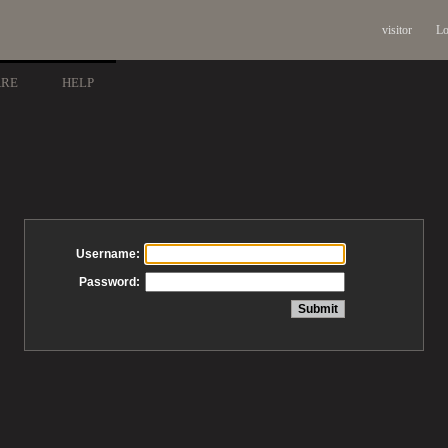
visitor
Lo
ARE
HELP
Username:
Password: