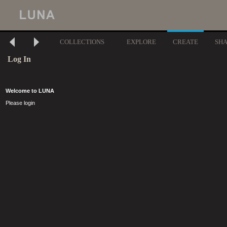
COLLECTIONS
EXPLORE
CREATE
SH
Log In
Welcome to LUNA
Please login