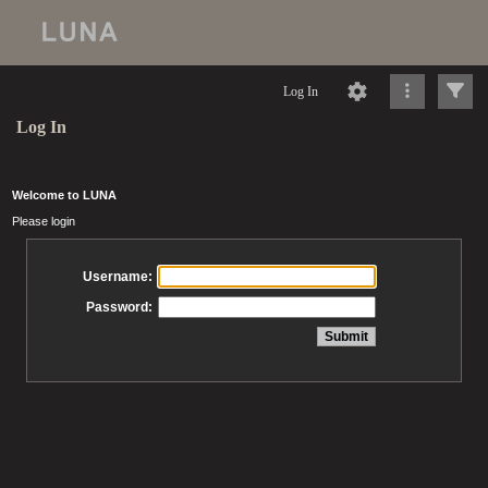
Log In
Log In
Welcome to LUNA
Please login
Username:
Password: