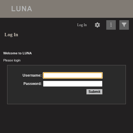
Log In
Log In
Welcome to LUNA
Please login
Username:
Password: