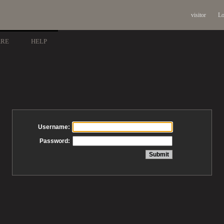
visitor
Lo
ARE
HELP
Username:
Password: