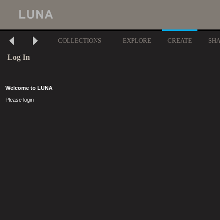
COLLECTIONS
EXPLORE
CREATE
SH
Log In
Welcome to LUNA
Please login