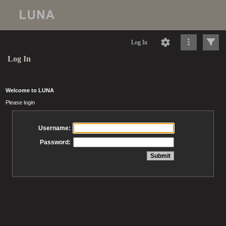
Log In
Log In
Welcome to LUNA
Please login
Username:
Password: