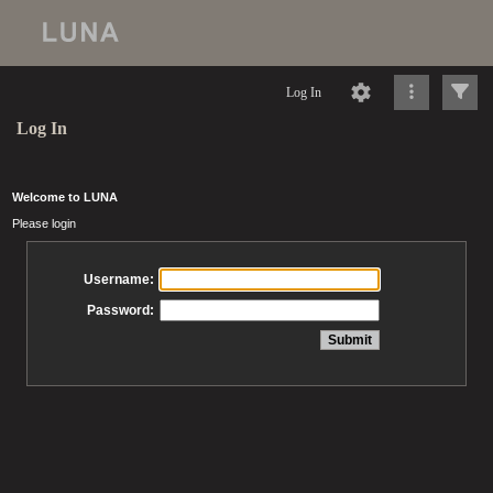
Log In
Log In
Welcome to LUNA
Please login
Username:
Password: