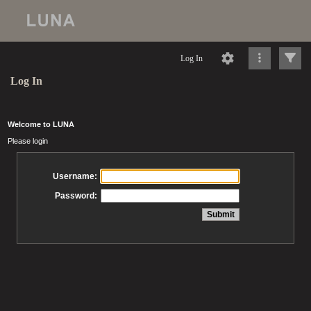
Log In
Log In
Welcome to LUNA
Please login
Username:
Password: