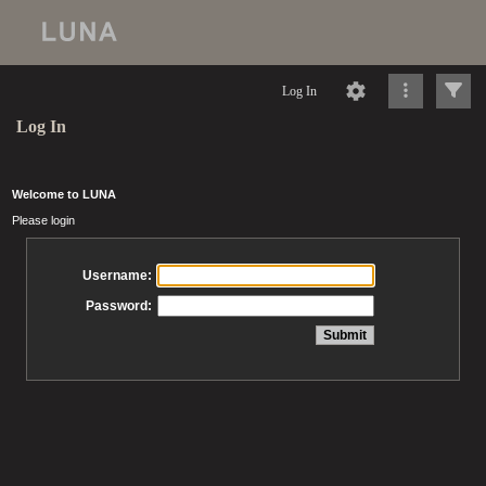
Log In
Log In
Welcome to LUNA
Please login
Username:
Password: